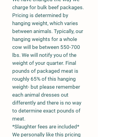
charge for bulk beef packages.
Pricing is determined by
hanging weight, which varies
between animals. Typically, our
hanging weights for a whole
cow will be between 550-700
lbs. We will notify you of the
weight of your quarter. Final
pounds of packaged meat is
roughly 65% of this hanging
weight- but please remember
each animal dresses out
differently and there is no way
to determine exact pounds of
meat.
*Slaughter fees are included*
We personally like this pricing