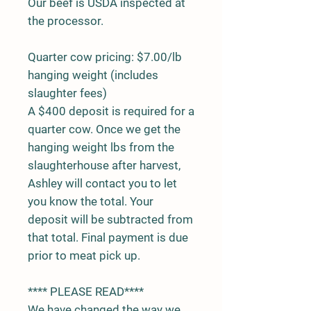
Our beef is USDA inspected at
the processor.
Quarter cow pricing: $7.00/lb
hanging weight (includes
slaughter fees)
A $400 deposit is required for a
quarter cow. Once we get the
hanging weight lbs from the
slaughterhouse after harvest,
Ashley will contact you to let
you know the total. Your
deposit will be subtracted from
that total. Final payment is due
prior to meat pick up.
**** PLEASE READ****
We have changed the way we