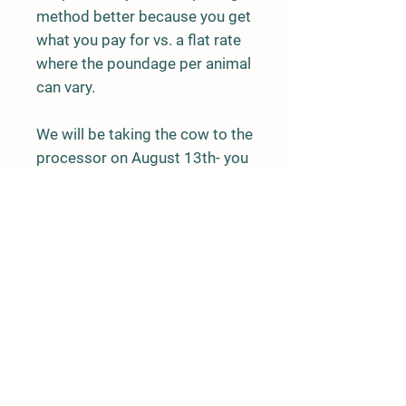
method better because you get
what you pay for vs. a flat rate
where the poundage per animal
can vary.
We will be taking the cow to the
processor on August 13th- you
can expect the beef to be ready
for pick up about 30 days after
this date. Pickup will be at
Flower's Slaughterhouse in
Sims, NC (unless discussed
otherwise with Ashley).
Shipping is not available for
bulk beef orders.
You can expect to pay around