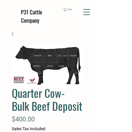
P31 Cattle
Cart
Company
Quarter Cow-
Bulk Beef Deposit
Price
$400.00
Sales Tax Included