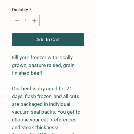
Quantity
*
Add to Cart
Fill your freezer with locally
grown, pasture raised, grain
finished beef!
Our beef is dry aged for 21
days, flash frozen, and all cuts
are packaged in individual
vacuum seal packs. You get to
choose your cut preferences
and steak thickness!